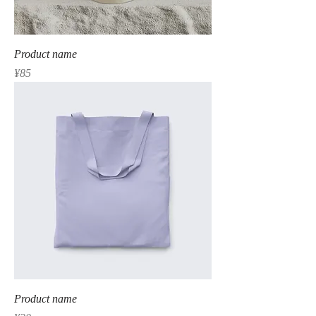
Product name
Price
¥85
Product name