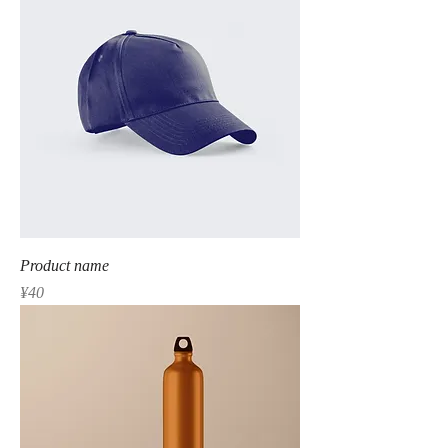
Product name
Price
¥40