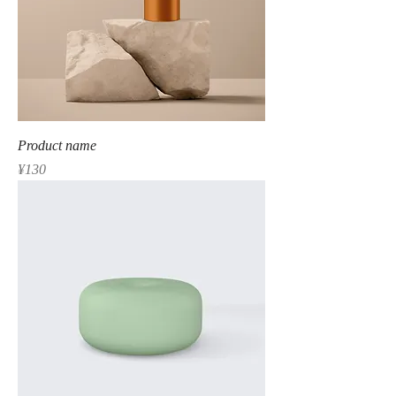
Product name
Price
¥130