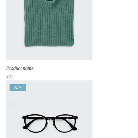
Product name
Price
¥25
NEW