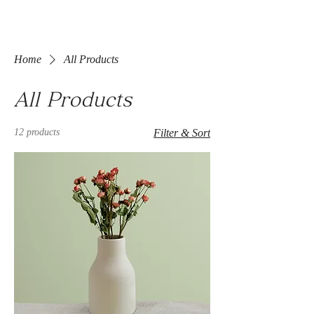
Home
All Products
All Products
12 products
Filter & Sort