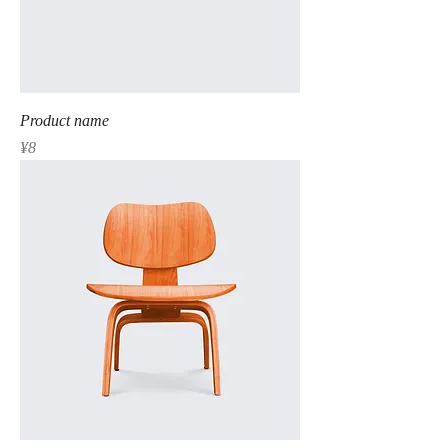
Product name
Price
¥8