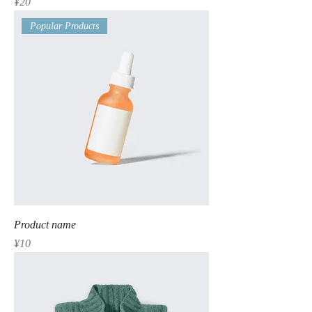
Price
¥20
Popular Products
Product name
Price
¥10