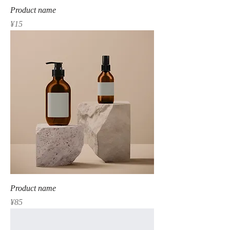
Product name
Price
¥15
Product name
Price
¥85