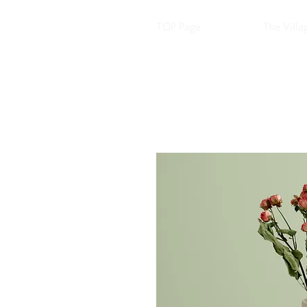
TOP Page
The Villa