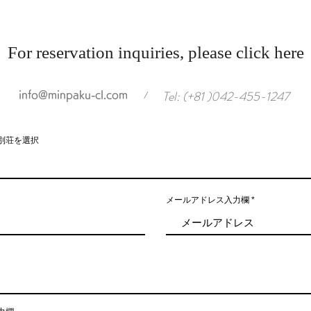
For reservation inquiries, please click here
Tel: (+81 )042-455-1247
info@minpaku-cl.com
/
別荘を選択
メールアドレス入力欄