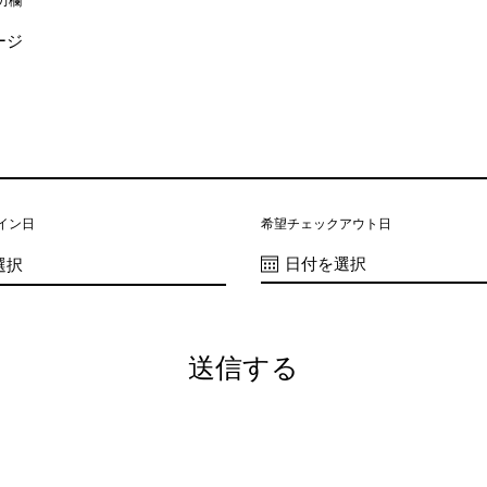
力欄
イン日
希望チェックアウト日
送信する