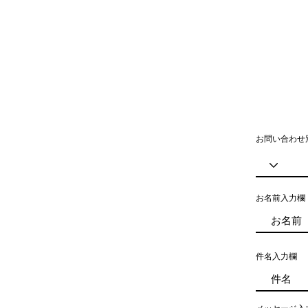
お問い合わせ
お名前入力欄
件名入力欄