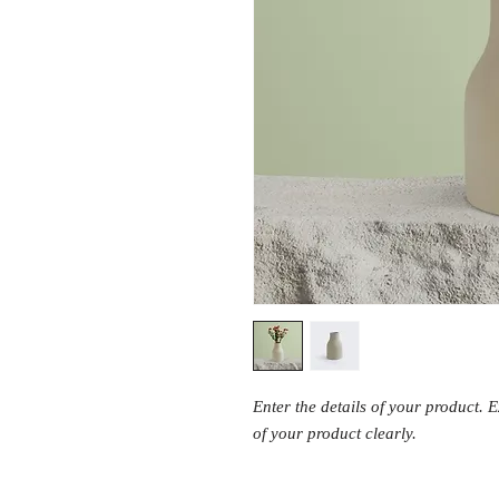
Enter the details of your product. 
of your product clearly.