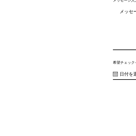
メッセージ入
希望チェック