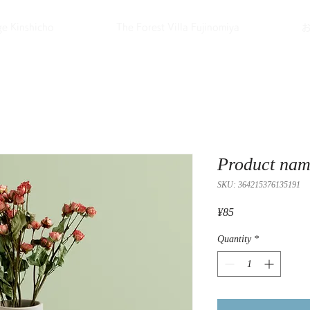
ge Kinshicho
The Forest Villa Fujinomiya
Product na
SKU: 364215376135191
Price
¥85
Quantity
*